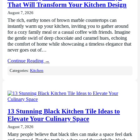
That Will Transform Your Kitchen Design
August 7, 2026
The rich, earthy tones of brown marble countertops can
instantly warm up your kitchen, inviting you to gather around
for a cozy family meal or a casual coffee with friends. Imagine
the gentle swirl of deep chocolate and caramel hues, echoing
the comfort of home while showcasing a timeless elegance that
never goes out of…
Continue Reading →
Categories:
Kitchen
13 Stunning Black Kitchen Tile Ideas to
Elevate Your Culinary Space
August 7, 2026
Many people believe that black tiles can make a space feel dark