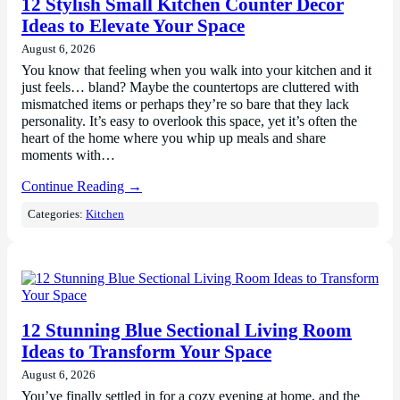
12 Stylish Small Kitchen Counter Decor
Ideas to Elevate Your Space
August 6, 2026
You know that feeling when you walk into your kitchen and it
just feels… bland? Maybe the countertops are cluttered with
mismatched items or perhaps they’re so bare that they lack
personality. It’s easy to overlook this space, yet it’s often the
heart of the home where you whip up meals and share
moments with…
Continue Reading →
Categories:
Kitchen
12 Stunning Blue Sectional Living Room
Ideas to Transform Your Space
August 6, 2026
You’ve finally settled in for a cozy evening at home, and the