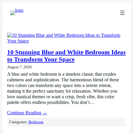
10 Stunning Blue and White Bedroom Ideas
to Transform Your Space
August 7, 2026
A blue and white bedroom is a timeless classic that exudes
calmness and sophistication. The harmonious blend of these
two colors can transform any space into a serene retreat,
making it the perfect sanctuary for relaxation. Whether you
love nautical themes or want a crisp, fresh vibe, this color
palette offers endless possibilities. You don’t…
Continue Reading →
Categories:
Bedroom