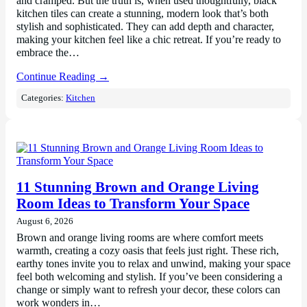
and cramped. But the truth is, when used thoughtfully, black
kitchen tiles can create a stunning, modern look that’s both
stylish and sophisticated. They can add depth and character,
making your kitchen feel like a chic retreat. If you’re ready to
embrace the…
Continue Reading →
Categories:
Kitchen
11 Stunning Brown and Orange Living
Room Ideas to Transform Your Space
August 6, 2026
Brown and orange living rooms are where comfort meets
warmth, creating a cozy oasis that feels just right. These rich,
earthy tones invite you to relax and unwind, making your space
feel both welcoming and stylish. If you’ve been considering a
change or simply want to refresh your decor, these colors can
work wonders in…