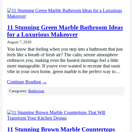
11 Stunning Green Marble Bathroom Ideas
for a Luxurious Makeover
August 7, 2026
You know that feeling when you step into a bathroom that just
feels like a breath of fresh air? The calm, serene atmosphere
embraces you, making even the busiest mornings feel a little
more manageable. If youve ever wanted to recreate that oasis
vibe in your own home, green marble is the perfect way to…
Continue Reading →
Categories:
Bathroom
11 Stunning Brown Marble Countertops