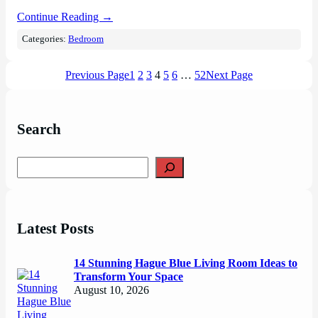
Continue Reading →
Categories:
Bedroom
Previous Page
1
2
3
4
5
6
…
52
Next Page
Search
S
e
a
r
c
Latest Posts
h
14 Stunning Hague Blue Living Room Ideas to
Transform Your Space
August 10, 2026