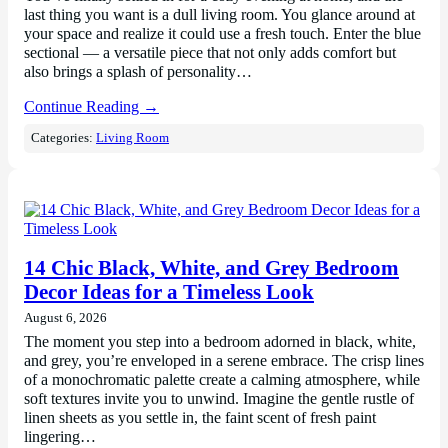
last thing you want is a dull living room. You glance around at
your space and realize it could use a fresh touch. Enter the blue
sectional — a versatile piece that not only adds comfort but
also brings a splash of personality…
Continue Reading →
Categories:
Living Room
14 Chic Black, White, and Grey Bedroom
Decor Ideas for a Timeless Look
August 6, 2026
The moment you step into a bedroom adorned in black, white,
and grey, you’re enveloped in a serene embrace. The crisp lines
of a monochromatic palette create a calming atmosphere, while
soft textures invite you to unwind. Imagine the gentle rustle of
linen sheets as you settle in, the faint scent of fresh paint
lingering…