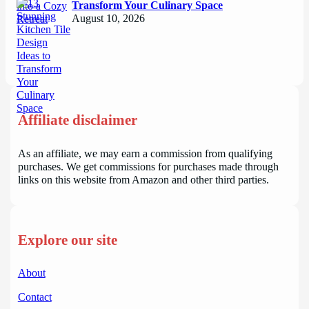
Transform Your Culinary Space
August 10, 2026
Affiliate disclaimer
As an affiliate, we may earn a commission from qualifying
purchases. We get commissions for purchases made through
links on this website from Amazon and other third parties.
Explore our site
About
Contact