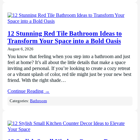
12 Stunning Red Tile Bathroom Ideas to
Transform Your Space into a Bold Oasis
August 6, 2026
You know that feeling when you step into a bathroom and just
feel at home? It’s all about the little details that make a space
inviting and personal. If you’re looking to create a cozy retreat
or a vibrant splash of color, red tile might just be your new best
friend. With the right shade…
Continue Reading →
Categories:
Bathroom