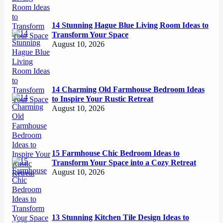
14 Stunning Hague Blue Living Room Ideas to
Transform Your Space
August 10, 2026
14 Charming Old Farmhouse Bedroom Ideas
to Inspire Your Rustic Retreat
August 10, 2026
15 Farmhouse Chic Bedroom Ideas to
Transform Your Space into a Cozy Retreat
August 10, 2026
13 Stunning Kitchen Tile Design Ideas to