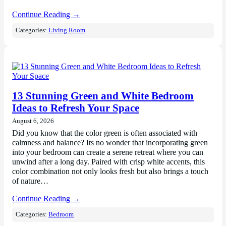
Continue Reading →
Categories:
Living Room
13 Stunning Green and White Bedroom
Ideas to Refresh Your Space
August 6, 2026
Did you know that the color green is often associated with
calmness and balance? Its no wonder that incorporating green
into your bedroom can create a serene retreat where you can
unwind after a long day. Paired with crisp white accents, this
color combination not only looks fresh but also brings a touch
of nature…
Continue Reading →
Categories:
Bedroom