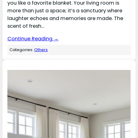
you like a favorite blanket. Your living room is
more than just a space; it’s a sanctuary where
laughter echoes and memories are made. The
scent of fresh…
Continue Reading →
Categories:
Others