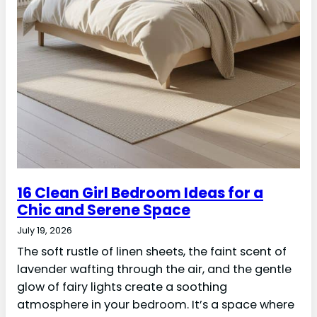
16 Clean Girl Bedroom Ideas for a
Chic and Serene Space
July 19, 2026
The soft rustle of linen sheets, the faint scent of
lavender wafting through the air, and the gentle
glow of fairy lights create a soothing
atmosphere in your bedroom. It’s a space where