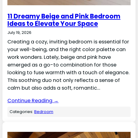
11 Dreamy Beige and Pink Bedroom
Ideas to Elevate Your Space
July 19, 2026
Creating a cozy, inviting bedroom is essential for
your well-being, and the right color palette can
work wonders. Lately, beige and pink have
emerged as a go-to combination for those
looking to fuse warmth with a touch of elegance.
This soothing duo not only reflects a sense of
calm but also adds a soft, romantic…
Continue Reading →
Categories:
Bedroom