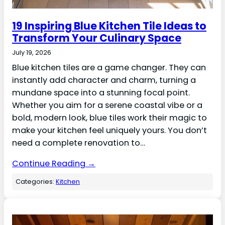
19 Inspiring Blue Kitchen Tile Ideas to
Transform Your Culinary Space
July 19, 2026
Blue kitchen tiles are a game changer. They can
instantly add character and charm, turning a
mundane space into a stunning focal point.
Whether you aim for a serene coastal vibe or a
bold, modern look, blue tiles work their magic to
make your kitchen feel uniquely yours. You don’t
need a complete renovation to…
Continue Reading →
Categories:
Kitchen