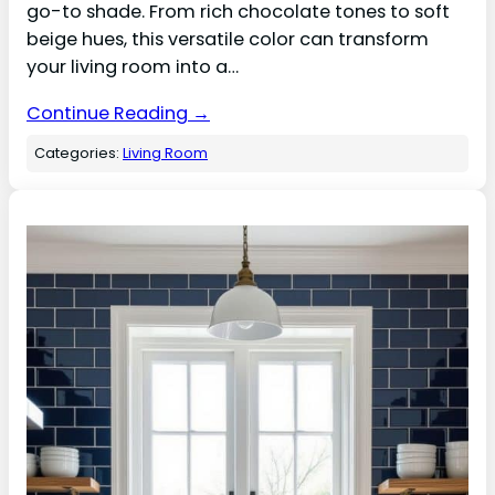
go-to shade. From rich chocolate tones to soft
beige hues, this versatile color can transform
your living room into a…
Continue Reading →
Categories:
Living Room