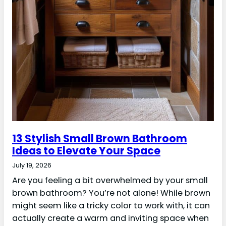
13 Stylish Small Brown Bathroom
Ideas to Elevate Your Space
July 19, 2026
Are you feeling a bit overwhelmed by your small
brown bathroom? You’re not alone! While brown
might seem like a tricky color to work with, it can
actually create a warm and inviting space when