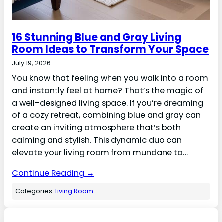
16 Stunning Blue and Gray Living
Room Ideas to Transform Your Space
July 19, 2026
You know that feeling when you walk into a room
and instantly feel at home? That’s the magic of
a well-designed living space. If you’re dreaming
of a cozy retreat, combining blue and gray can
create an inviting atmosphere that’s both
calming and stylish. This dynamic duo can
elevate your living room from mundane to…
Continue Reading →
Categories:
Living Room