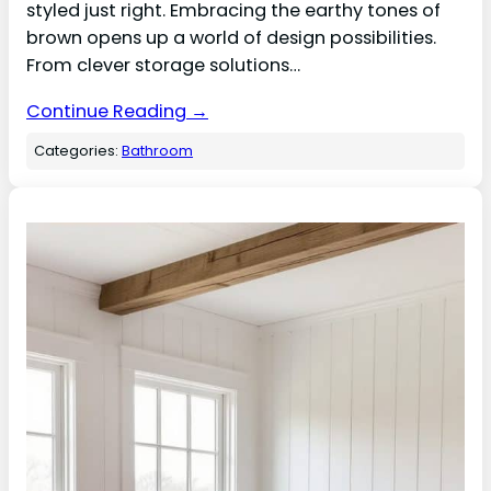
styled just right. Embracing the earthy tones of
brown opens up a world of design possibilities.
From clever storage solutions…
Continue Reading →
Categories:
Bathroom