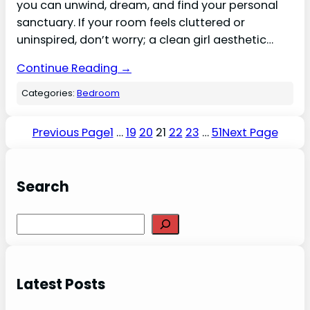
you can unwind, dream, and find your personal
sanctuary. If your room feels cluttered or
uninspired, don’t worry; a clean girl aesthetic…
Continue Reading →
Categories:
Bedroom
Previous Page
1
…
19
20
21
22
23
…
51
Next Page
Search
S
e
a
r
Latest Posts
c
h