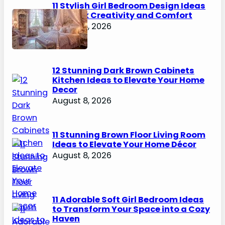
11 Stylish Girl Bedroom Design Ideas
to Spark Creativity and Comfort
August 8, 2026
12 Stunning Dark Brown Cabinets
Kitchen Ideas to Elevate Your Home
Decor
August 8, 2026
11 Stunning Brown Floor Living Room
Ideas to Elevate Your Home Décor
August 8, 2026
11 Adorable Soft Girl Bedroom Ideas
to Transform Your Space into a Cozy
Haven