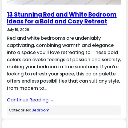
13 Stunning Red and White Bedroom
Ideas for a Bold and Cozy Retreat
July 19, 2026
Red and white bedrooms are undeniably
captivating, combining warmth and elegance
into a space you’ll love retreating to. These bold
colors can evoke feelings of passion and serenity,
making your bedroom a true sanctuary. If you’re
looking to refresh your space, this color palette
offers endless possibilities that can suit any style,
from modern to…
Continue Reading →
Categories:
Bedroom