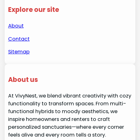
Explore our site
About
Contact
Sitemap
About us
At VivyNest, we blend vibrant creativity with cozy
functionality to transform spaces. From multi-
functional hybrids to moody aesthetics, we
inspire homeowners and renters to craft
personalized sanctuaries—where every corner
feels alive and every room tells a story.