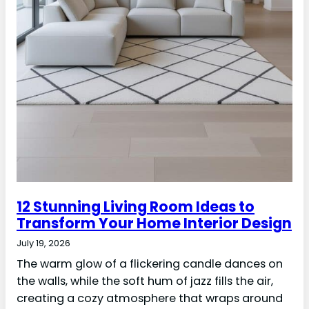
12 Stunning Living Room Ideas to
Transform Your Home Interior Design
July 19, 2026
The warm glow of a flickering candle dances on
the walls, while the soft hum of jazz fills the air,
creating a cozy atmosphere that wraps around