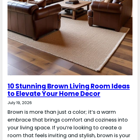
10 Stunning Brown Living Room Ideas
to Elevate Your Home Decor
July 19, 2026
Brown is more than just a color; it’s a warm
embrace that brings comfort and coziness into
your living space. If you’re looking to create a
room that feels inviting and stylish, brown is your