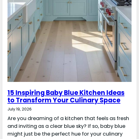
15 Inspiring Baby Blue Kitchen Ideas
to Transform Your Culinary Space
July 19, 2026
Are you dreaming of a kitchen that feels as fresh
and inviting as a clear blue sky? If so, baby blue
might just be the perfect hue for your culinary