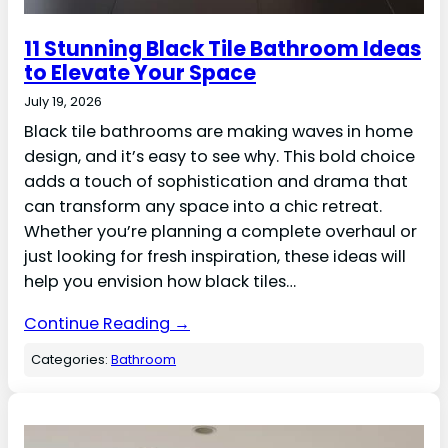
11 Stunning Black Tile Bathroom Ideas
to Elevate Your Space
July 19, 2026
Black tile bathrooms are making waves in home
design, and it’s easy to see why. This bold choice
adds a touch of sophistication and drama that
can transform any space into a chic retreat.
Whether you’re planning a complete overhaul or
just looking for fresh inspiration, these ideas will
help you envision how black tiles…
Continue Reading →
Categories:
Bathroom