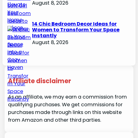
August 8, 2026
14 Chic Bedroom Decor Ideas for
Women to Transform Your Space
Instantly
August 8, 2026
Affiliate disclaimer
As an affiliate, we may earn a commission from
qualifying purchases. We get commissions for
purchases made through links on this website
from Amazon and other third parties.