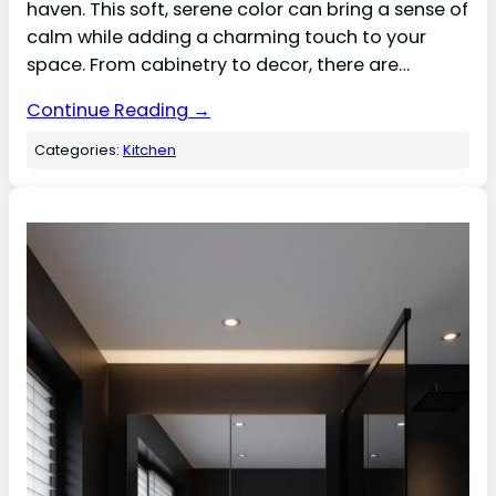
haven. This soft, serene color can bring a sense of
calm while adding a charming touch to your
space. From cabinetry to decor, there are…
Continue Reading →
Categories:
Kitchen