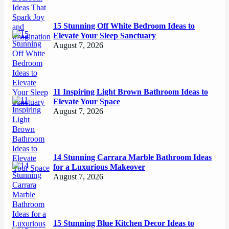
15 Stunning Off White Bedroom Ideas to
Elevate Your Sleep Sanctuary
August 7, 2026
11 Inspiring Light Brown Bathroom Ideas to
Elevate Your Space
August 7, 2026
14 Stunning Carrara Marble Bathroom Ideas
for a Luxurious Makeover
August 7, 2026
15 Stunning Blue Kitchen Decor Ideas to