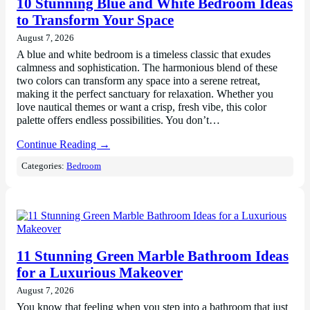
10 Stunning Blue and White Bedroom Ideas
to Transform Your Space
August 7, 2026
A blue and white bedroom is a timeless classic that exudes
calmness and sophistication. The harmonious blend of these
two colors can transform any space into a serene retreat,
making it the perfect sanctuary for relaxation. Whether you
love nautical themes or want a crisp, fresh vibe, this color
palette offers endless possibilities. You don’t…
Continue Reading →
Categories:
Bedroom
11 Stunning Green Marble Bathroom Ideas
for a Luxurious Makeover
August 7, 2026
You know that feeling when you step into a bathroom that just