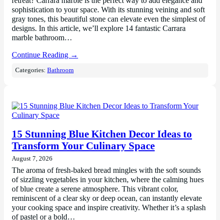
retreat? Carrara marble is the perfect way to add elegance and
sophistication to your space. With its stunning veining and soft
gray tones, this beautiful stone can elevate even the simplest of
designs. In this article, we’ll explore 14 fantastic Carrara
marble bathroom…
Continue Reading →
Categories:
Bathroom
15 Stunning Blue Kitchen Decor Ideas to
Transform Your Culinary Space
August 7, 2026
The aroma of fresh-baked bread mingles with the soft sounds
of sizzling vegetables in your kitchen, where the calming hues
of blue create a serene atmosphere. This vibrant color,
reminiscent of a clear sky or deep ocean, can instantly elevate
your cooking space and inspire creativity. Whether it’s a splash
of pastel or a bold…