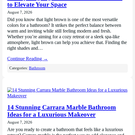
to Elevate Your Space
August 7, 2026
Did you know that light brown is one of the most versatile
colors for a bathroom? It strikes the perfect balance between
warm and inviting while still feeling modern and fresh.
Whether you’re aiming for a cozy retreat or a sleek spa-like
atmosphere, light brown can help you achieve that. Finding the
right shades and…
Continue Reading →
Categories:
Bathroom
14 Stunning Carrara Marble Bathroom
Ideas for a Luxurious Makeover
August 7, 2026
Are you ready to create a bathroom that feels like a luxurious