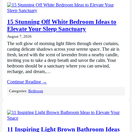
15 Stunning Off White Bedroom Ideas to
Elevate Your Sleep Sanctuary
August 7, 2026
The soft glow of morning light filters through sheer curtains,
casting delicate shadows across your serene space. The air is
fresh, laced with the scent of lavender from a nearby candle,
inviting you to take a deep breath and savor the calm. Your
bedroom should be a sanctuary where you can unwind,
recharge, and dream,…
Continue Reading →
Categories:
Bedroom
11 Inspiring Light Brown Bathroom Ideas