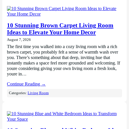
10 Stunning Brown Carpet Living Room
Ideas to Elevate Your Home Decor
August 7, 2026
The first time you walked into a cozy living room with a rich
brown carpet, you probably felt a sense of warmth wash over
you. There’s something about that deep, inviting hue that
instantly makes a space feel more grounded and welcoming. If
youre considering giving your own living room a fresh look,
youre in…
Continue Reading →
Categories:
Living Room