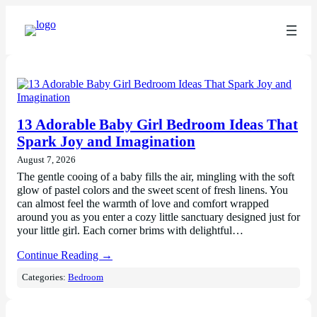
13 Adorable Baby Girl Bedroom Ideas That
Spark Joy and Imagination
August 7, 2026
The gentle cooing of a baby fills the air, mingling with the soft
glow of pastel colors and the sweet scent of fresh linens. You
can almost feel the warmth of love and comfort wrapped
around you as you enter a cozy little sanctuary designed just for
your little girl. Each corner brims with delightful…
Continue Reading →
Categories:
Bedroom