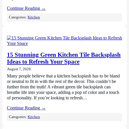
Continue Reading →
Categories:
Kitchen
15 Stunning Green Kitchen Tile Backsplash
Ideas to Refresh Your Space
August 7, 2026
Many people believe that a kitchen backsplash has to be bland
or neutral to fit in with the rest of the decor. This couldn’t be
further from the truth! A vibrant green tile backsplash can
breathe life into your space, adding a pop of color and a touch
of personality. If you’re looking to refresh…
Continue Reading →
Categories:
Kitchen