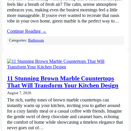
feels like a breath of fresh air? The calm, serene atmosphere
embraces you, making even the busiest mornings feel a little
more manageable. If youve ever wanted to recreate that oasis
vibe in your own home, green marble is the perfect way to…
Continue Reading →
Categories:
Bathroom
11 Stunning Brown Marble Countertops
That Will Transform Your Kitchen Design
August 7, 2026
The rich, earthy tones of brown marble countertops can
instantly warm up your kitchen, inviting you to gather around
for a cozy family meal or a casual coffee with friends. Imagine
the gentle swirl of deep chocolate and caramel hues, echoing
the comfort of home while showcasing a timeless elegance that
never goes out of…