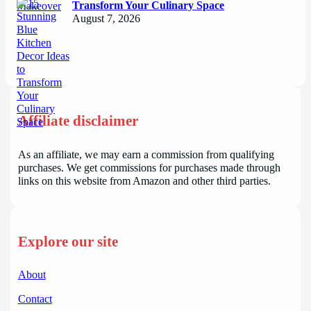
Transform Your Culinary Space
August 7, 2026
Affiliate disclaimer
As an affiliate, we may earn a commission from qualifying
purchases. We get commissions for purchases made through
links on this website from Amazon and other third parties.
Explore our site
About
Contact