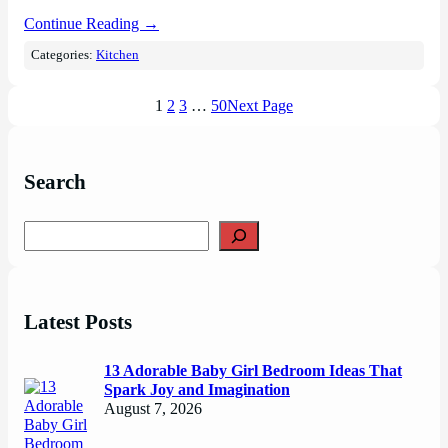
Continue Reading →
Categories:
Kitchen
1
2
3
…
50
Next Page
Search
S
e
a
r
c
Latest Posts
h
13 Adorable Baby Girl Bedroom Ideas That
Spark Joy and Imagination
August 7, 2026